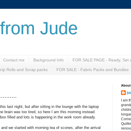
from Jude
Contact me
Background Info
FOR SALE PAGE - Ready, Set a
rip Rolls and Scrap packs
FOR SALE - Fabric Packs and Bundles
About
ju
.......
I am t
grandm
his last night, but after sitting in the lounge with the laptop
child
he brain was too tired, so here I am this morning instead.
longa
box filled and lots is happening in the work room already.
Corne
Quilti
 and we started with morning tea of scones, after the arrival
renova