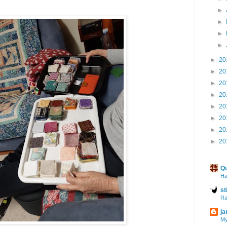
►
►
►
►
►
20
►
20
►
20
►
20
►
20
►
20
►
20
►
20
Qu
Ha
st
Ra
ja
My