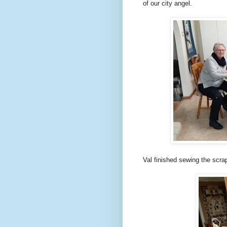
of our city angel.
Val finished sewing the scrap