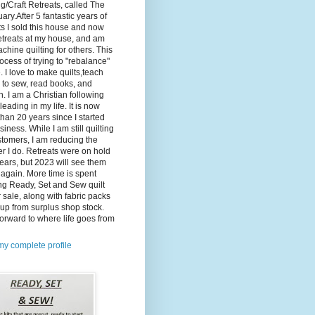
ng/Craft Retreats, called The
ary.After 5 fantastic years of
ts I sold this house and now
etreats at my house, and am
machine quilting for others. This
rocess of trying to "rebalance"
e. I love to make quilts,teach
 to sew, read books, and
. I am a Christian following
leading in my life. It is now
han 20 years since I started
siness. While I am still quilting
stomers, I am reducing the
 I do. Retreats were on hold
years, but 2023 will see them
 again. More time is spent
ng Ready, Set and Sew quilt
or sale, along with fabric packs
up from surplus shop stock.
orward to where life goes from
y complete profile