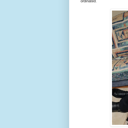
ordinated.