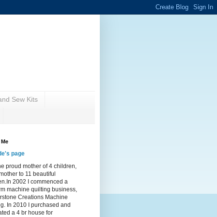
nd Sew Kits
 Me
de's page
he proud mother of 4 children,
other to 11 beautiful
ren.In 2002 I commenced a
rm machine quilting business,
rstone Creations Machine
ng. In 2010 I purchased and
ted a 4 br house for