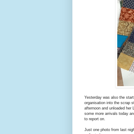
Yesterday was also the start 
organisation into the scrap s
afternoon and unloaded her 
some more arrivals today an
to report on.
Just one photo from last nigh