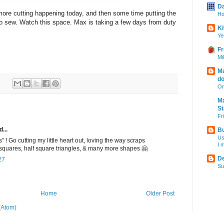
Da
t more cutting happening today, and then some time putting the
Ho
y to sew. Watch this space. Max is taking a few days from duty
Ki
Ye
Fr
Mi
Ma
do
On
Ma
S
Fr
...
Bu
Us
 ! Go cutting my little heart out, loving the way scraps
I 
quares, half square triangles, & many more shapes 🤗
De
27
Su
Home
Older Post
(Atom)