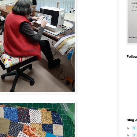
Follo
Blog A
►
20
►
20