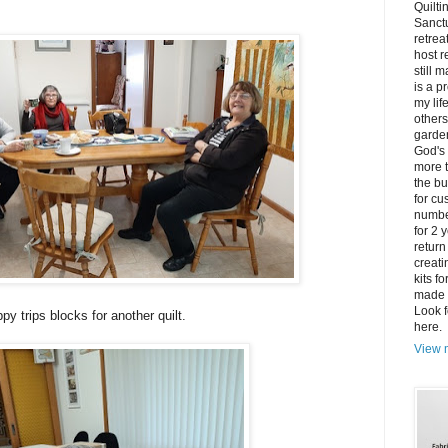
Quilti
Sanctu
retrea
host r
still 
is a p
my lif
others
garden
God's 
more t
the bu
for cu
number
for 2 
return
creati
kits f
made 
Look f
py trips blocks for another quilt.
here.
View m