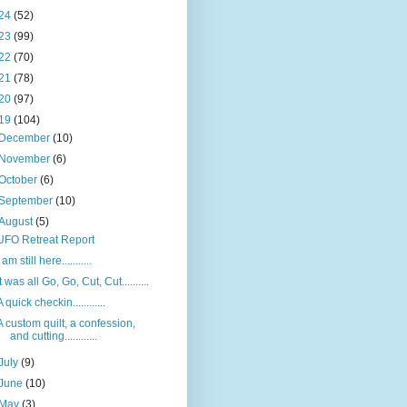
24
(52)
23
(99)
22
(70)
21
(78)
20
(97)
19
(104)
December
(10)
November
(6)
October
(6)
September
(10)
August
(5)
UFO Retreat Report
I am still here...........
It was all Go, Go, Cut, Cut..........
A quick checkin............
A custom quilt, a confession,
and cutting............
July
(9)
June
(10)
May
(3)