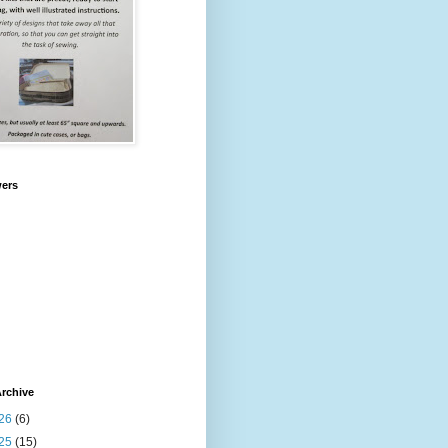
wers
rchive
26
(6)
25
(15)