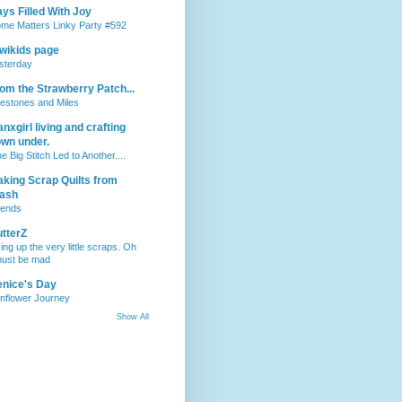
ys Filled With Joy
me Matters Linky Party #592
wikids page
sterday
om the Strawberry Patch...
lestones and Miles
nxgirl living and crafting
wn under.
e Big Stitch Led to Another....
king Scrap Quilts from
tash
iends
tterZ
ing up the very little scraps. Oh
must be mad
nice's Day
nflower Journey
Show All