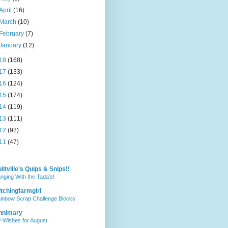
April
(16)
March
(10)
February
(7)
January
(12)
18
(168)
17
(133)
16
(124)
15
(174)
14
(119)
13
(111)
12
(92)
11
(47)
iltville's Quips & Snips!!
nging With the Tada's!
itchingfarmgirl
inbow Scrap Challenge Blocks
nnimary
 Wishes for August