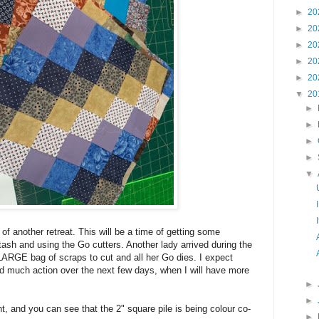
►
20
►
20
►
20
►
20
►
20
▼
20
►
►
►
►
▼
of another retreat. This will be a time of getting some
tash and using the Go cutters. Another lady arrived during the
LARGE bag of scraps to cut and all her Go dies. I expect
d much action over the next few days, when I will have more
►
►
t, and you can see that the 2" square pile is being colour co-
►