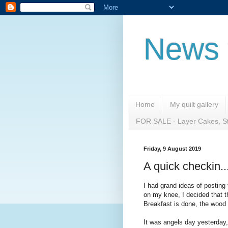
News 
Home
My quilt gallery
FOR SALE - Layer Cakes, St
Friday, 9 August 2019
A quick checkin.....
I had grand ideas of posting t
on my knee, I decided that t
Breakfast is done, the wood 
It was angels day yesterday,