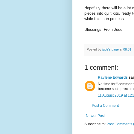
Hopefully there will be a lo
pieces into quilt kits, read
while this is in process.
Blessings, From Jude
Posted by
jude's page
at
08:31
1 comment:
Raylene Edwards
said
No time for “ comments”
become such precise s
11 August 2019 at 12:
Post a Comment
Newer Post
Subscribe to:
Post Comments 